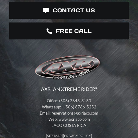
CONTACT US
FREE CALL
AXR "AN XTREME RIDER"
Office: (506) 2643-3130
Whatsapp: +(506) 8766-5252
Email:
reservations@axrjaco.com
Web: www.axrjaco.com
JACO COSTA RICA
[
SITE MAP
] [
PRIVACY POLICY
]