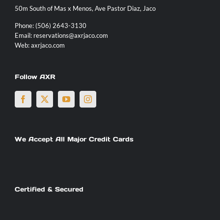
50m South of Mas x Menos, Ave Pastor Diaz, Jaco
Contact
Phone:
(506) 2643-3130
Email:
reservations@axrjaco.com
Web:
axrjaco.com
Follow AXR
We Accept All Major Credit Cards
Certified & Secured