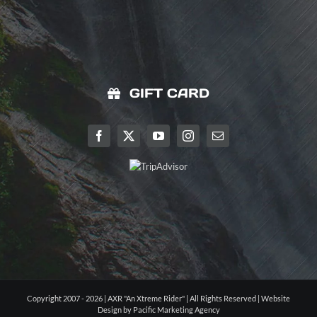
GIFT CARD
Copyright 2007 - 2026 | AXR "An Xtreme Rider" | All Rights Reserved |
Website
Design by Pacific Marketing Agency