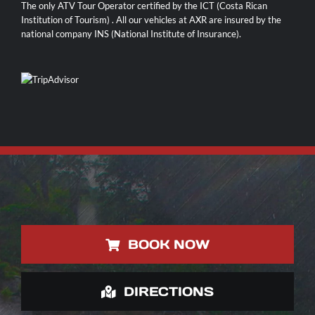
The only ATV Tour Operator certified by the ICT (Costa Rican
Institution of Tourism) . All our vehicles at AXR are insured by the
national company INS (National Institute of Insurance).
BOOK NOW
DIRECTIONS