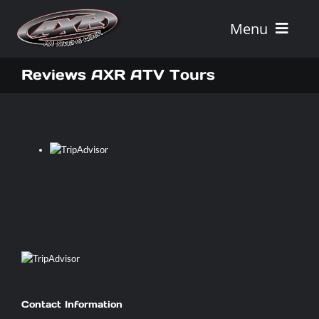
Skip
to
Menu
content
Home
Reviews AXR ATV Tours
Tours
Vehicle Rentals
Tour Combos
Vacation Rentals
AXR
Contact Information