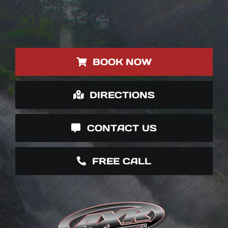
BOOK NOW
DIRECTIONS
CONTACT US
FREE CALL