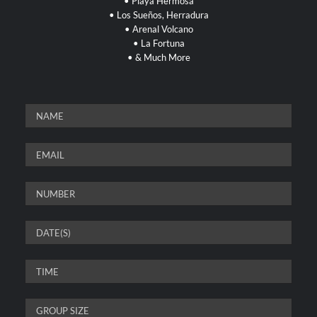
•
Playa Hermosa
•
Los Sueños, Herradura
• Arenal Volcano
• La Fortuna
• & Much More