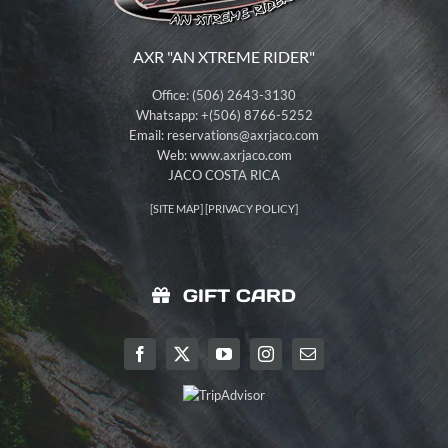
AXR "AN XTREME RIDER"
Office: (506) 2643-3130
Whatsapp: +(506) 8766-5252
Email:
reservations@axrjaco.com
Web: www.axrjaco.com
JACO COSTA RICA
[
SITE MAP
] [
PRIVACY POLICY
]
GIFT CARD