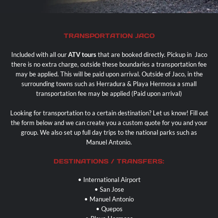
Contact
TRANSPORTATION JACO
Included with all our
ATV tours
that are booked directly. Pickup in
Jaco
there is no extra charge, outside these boundaries a transportation fee
may be applied. This will be paid upon arrival. Outside of Jaco, in the
surrounding towns such as Herradura & Playa Hermosa a small
transportation fee may be applied (Paid upon arrival)
Looking for transportation to a certain destination? Let us know! Fill out
the form below and we can create you a custom quote for you and your
group. We also set up full day trips to the national parks such as
Manuel Antonio
.
DESTINATIONS / TRANSFERS:
• International Airport
• San Jose
•
Manuel Antonio
• Quepos