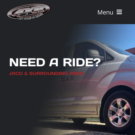
Skip
to
Menu
content
Home
Tours
NEED A RIDE?
Vehicle Rentals
JACO & SURROUNDING AREA
Tour Combos
Vacation Rentals
AXR