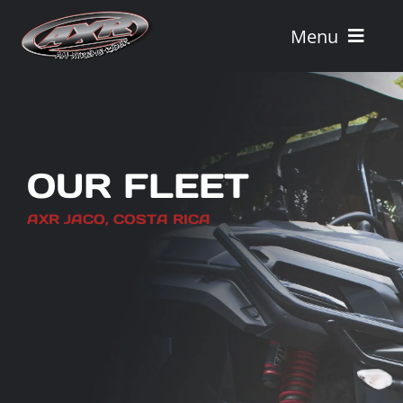
Skip
to
Menu
content
Home
Tours
OUR FLEET
Vehicle Rentals
AXR JACO, COSTA RICA
Tour Combos
Vacation Rentals
AXR