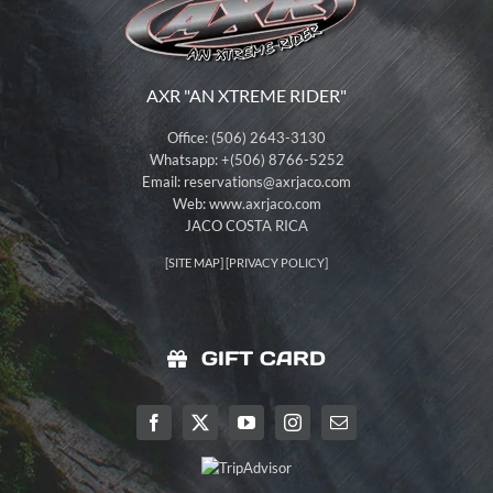
AXR "AN XTREME RIDER"
Office: (506) 2643-3130
Whatsapp: +(506) 8766-5252
Email:
reservations@axrjaco.com
Web: www.axrjaco.com
JACO COSTA RICA
[
SITE MAP
] [
PRIVACY POLICY
]
GIFT CARD