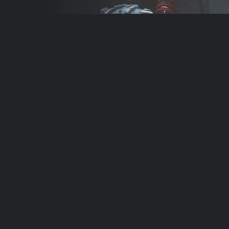
Contact