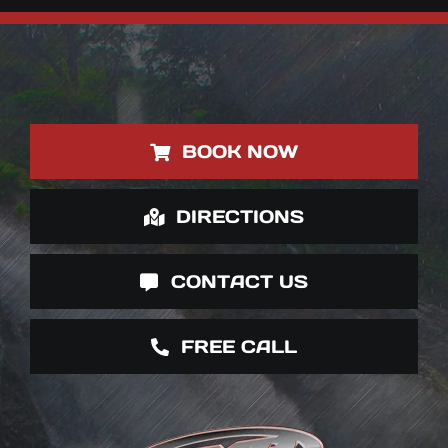
BOOK NOW
DIRECTIONS
CONTACT US
FREE CALL