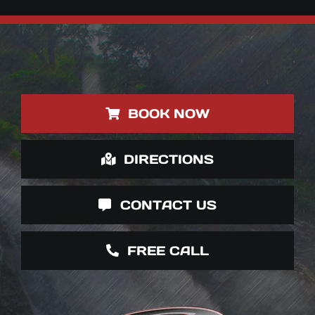
BOOK NOW
DIRECTIONS
CONTACT US
FREE CALL