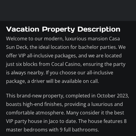
Vacation Property Description
Welcome to our modern, luxurious mansion Casa
Sun Deck, the ideal location for bachelor parties. We
offer VIP all-inclusive packages, and we are located
just six blocks from Cocal Casino, ensuring the party
is always nearby. If you choose our all-inclusive
package, a driver will be available on call.
This brand-new property, completed in October 2023,
boasts high-end finishes, providing a luxurious and
comfortable atmosphere. Many consider it the best
VIP party house in Jaco to date. The house features 8
master bedrooms with 9 full bathrooms.