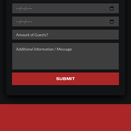
SUBMIT