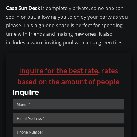
Casa Sun Deck
is completely private, so no one can
see in or out, allowing you to enjoy your party as you
please. This high-end space is perfect for spending
time with friends and making new ones. It also
includes a warm inviting pool with aqua green tiles.
Inquire for the best rate
, rates
based on the amount of people
Inquire