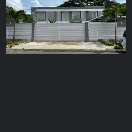
Contact