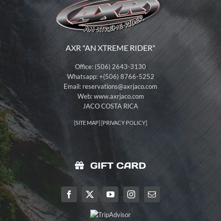
AXR "AN XTREME RIDER"
Office: (506) 2643-3130
Whatsapp: +(506) 8766-5252
Email:
reservations@axrjaco.com
Web: www.axrjaco.com
JACO COSTA RICA
[
SITE MAP
] [
PRIVACY POLICY
]
GIFT CARD