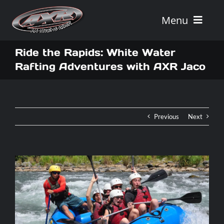
Skip
to
Menu
content
Home
Ride the Rapids: White Water
Rafting Adventures with AXR Jaco
Tours
Vehicle Rentals
Previous
Next
Tour Combos
Vacation Rentals
AXR