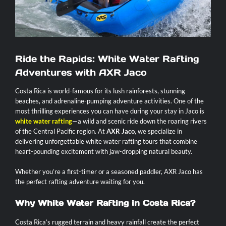
Contact
Ride the Rapids: White Water Rafting
Adventures with AXR Jaco
Costa Rica is world-famous for its lush rainforests, stunning
beaches, and adrenaline-pumping adventure activities. One of the
most thrilling experiences you can have during your stay in Jaco is
white water rafting
—a wild and scenic ride down the roaring rivers
of the Central Pacific region. At
AXR Jaco
, we specialize in
delivering unforgettable white water rafting tours that combine
heart-pounding excitement with jaw-dropping natural beauty.
Whether you’re a first-timer or a seasoned paddler, AXR Jaco has
the perfect rafting adventure waiting for you.
Why White Water Rafting in Costa Rica?
Costa Rica’s rugged terrain and heavy rainfall create the perfect