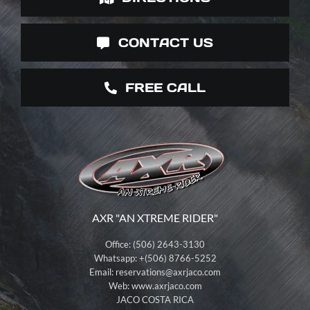
CONTACT US
FREE CALL
AXR "AN XTREME RIDER"
Office: (506) 2643-3130
Whatsapp: +(506) 8766-5252
Email:
reservations@axrjaco.com
Web: www.axrjaco.com
JACO COSTA RICA