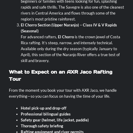
beginners or families with teens looking for fun, splashing
rapids and safe thrills. The Savegre is also one of the cleanest
rivers in Central America and flows through some of the
region’s most pristine rainforest.
El Chorro Section (Upper Naranjo) – Class IV & V Rapids
(Seasonal)
For advanced rafters,
El Chorro
is the crown jewel of Costa
Rica rafting. It’s steep, narrow, and intensely technical.
Available only during the dry season (typically January to
April), this section of the Naranjo River offers a true test of
skill and bravery.
What to Expect on an AXR Jaco Rafting
Tour
From the moment you book your tour with AXR Jaco, we handle
everything—so you can focus on having the time of your life.
Hotel pick-up and drop-off
Professional bilingual guides
Safety gear (helmet, life jacket, paddle)
Thorough safety briefing
Rafting equipment and river permits