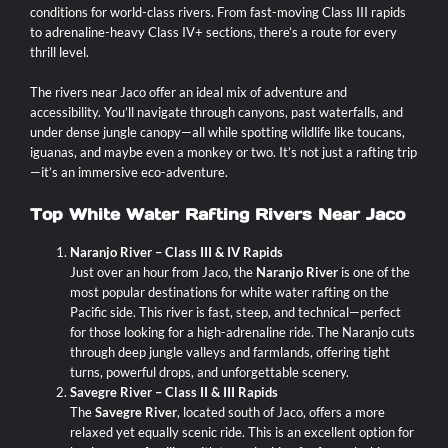
conditions for world-class rivers. From fast-moving Class III rapids
to adrenaline-heavy Class IV+ sections, there’s a route for every
thrill level.
The rivers near Jaco offer an ideal mix of adventure and
accessibility. You’ll navigate through canyons, past waterfalls, and
under dense jungle canopy—all while spotting wildlife like toucans,
iguanas, and maybe even a monkey or two. It’s not just a rafting trip
—it’s an immersive eco-adventure.
Top White Water Rafting Rivers Near Jaco
Naranjo River – Class III & IV Rapids
Just over an hour from Jaco, the
Naranjo River
is one of the
most popular destinations for white water rafting on the
Pacific side. This river is fast, steep, and technical—perfect
for those looking for a high-adrenaline ride. The Naranjo cuts
through deep jungle valleys and farmlands, offering tight
turns, powerful drops, and unforgettable scenery.
Savegre River – Class II & III Rapids
The
Savegre River
, located south of Jaco, offers a more
relaxed yet equally scenic ride. This is an excellent option for