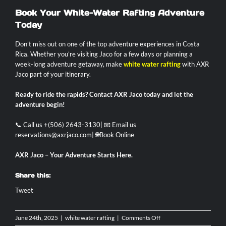
Book Your White-Water Rafting Adventure
Today
Don’t miss out on one of the top adventure experiences in Costa
Rica. Whether you’re visiting Jaco for a few days or planning a
week-long adventure getaway, make
white water rafting
with AXR
Jaco part of your itinerary.
Ready to ride the rapids? Contact AXR Jaco today and let the
adventure begin!
📞 Call us +(506) 2643-3130| 📧 Email us
reservations@axrjaco.com
| 🌐
Book Online
AXR Jaco – Your Adventure Starts Here.
Share this:
Tweet
on
June 24th, 2025
|
white water rafting
|
Comments Off