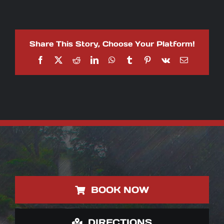
Ride
the
Rapids:
White
Water
Share This Story, Choose Your Platform!
Rafting
Adventures
Facebook
X
Reddit
LinkedIn
WhatsApp
Tumblr
Pinterest
Vk
Email
with
AXR
Jaco
BOOK NOW
DIRECTIONS