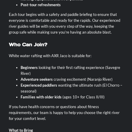
Post-tour refreshments
Each tour begins with a safety and paddle briefing to ensure that
everyone is comfortable and ready for the rapids. Our experienced
river guides will be with you every step of the way, keeping the
group safe while making sure you’re having an absolute blast.
Who Can Join?
White water rafting with AXR Jaco is suitable for:
Beginners
looking for their first rafting experience (Savegre
River)
Adventure seekers
craving excitement (Naranjo River)
Experienced paddlers
wanting the ultimate rush (El Chorro –
seasonal)
Families with older kids
(ages 10+ for Class II/III)
If you have health concerns or questions about fitness
requirements, our team is happy to help you choose the right river
for your comfort level.
What to Bring