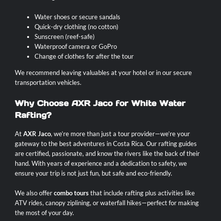
Water shoes or secure sandals
Quick-dry clothing (no cotton)
Sunscreen (reef-safe)
Waterproof camera or GoPro
Change of clothes for after the tour
We recommend leaving valuables at your hotel or in our secure
transportation vehicles.
Why Choose AXR Jaco for White Water
Rafting?
At
AXR Jaco
, we’re more than just a tour provider—we’re your
gateway to the best adventures in Costa Rica. Our rafting guides
are certified, passionate, and know the rivers like the back of their
hand. With years of experience and a dedication to safety, we
ensure your trip is not just fun, but safe and eco-friendly.
We also offer
combo tours
that include rafting plus activities like
ATV rides, canopy ziplining, or waterfall hikes—perfect for making
the most of your day.