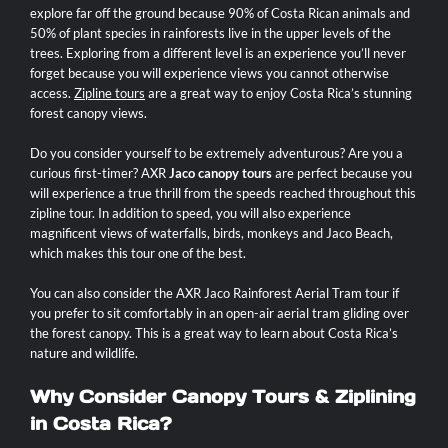
explore far off the ground because 90% of Costa Rican animals and
50% of plant species in rainforests live in the upper levels of the
trees. Exploring from a different level is an experience you’ll never
forget because you will experience views you cannot otherwise
access.
Zipline tours
are a great way to enjoy Costa Rica’s stunning
forest canopy views.
Do you consider yourself to be extremely adventurous? Are you a
curious first-timer? AXR
Jaco canopy tours
are perfect because you
will experience a true thrill from the speeds reached throughout this
zipline tour. In addition to speed, you will also experience
magnificent views of waterfalls, birds, monkeys and Jaco Beach,
which makes this tour one of the best.
You can also consider the AXR Jaco Rainforest Aerial Tram tour if
you prefer to sit comfortably in an open-air aerial tram gliding over
the forest canopy. This is a great way to learn about Costa Rica’s
nature and wildlife.
Why Consider Canopy Tours & Ziplining
in Costa Rica?