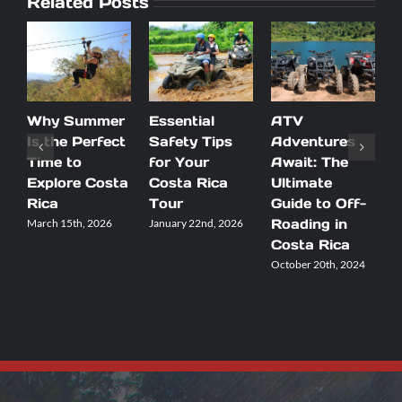
Related Posts
Why Summer
Essential
ATV
D
Is the Perfect
Safety Tips
Adventures
B
Time to
for Your
Await: The
R
Explore Costa
Costa Rica
Ultimate
Y
Rica
Tour
Guide to Off-
V
Roading in
March 15th, 2026
January 22nd, 2026
S
2
Costa Rica
October 20th, 2024