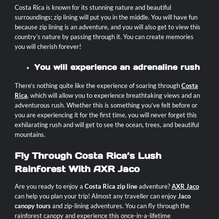
Costa Rica is known for its stunning nature and beautiful
surroundings; zip lining will put you in the middle. You will have fun
because zip lining is an adventure, and you will also get to view this
country’s nature by passing through it. You can create memories
you will cherish forever!
You will experience an adrenaline rush
There’s nothing quite like the experience of soaring through
Costa
Rica
, which will allow you to experience breathtaking views and an
adventurous rush. Whether this is something you’ve felt before or
you are experiencing it for the first time, you will never forget this
exhilarating rush and will get to see the ocean, trees, and beautiful
mountains.
Fly Through Costa Rica’s Lush
Rainforest With AXR Jaco
Are you ready to enjoy a
Costa Rica zip line
adventure?
AXR Jaco
can help you plan your trip! Almost any traveller can enjoy
Jaco
canopy tours
and zip-lining adventures. You can fly through the
rainforest canopy and experience this once-in-a-lifetime