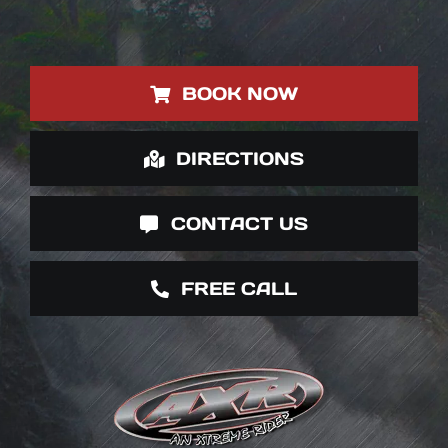
BOOK NOW
DIRECTIONS
CONTACT US
FREE CALL