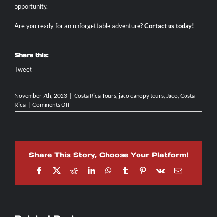
opportunity.
Are you ready for an unforgettable adventure?
Contact us today
!
Share this:
Tweet
November 7th, 2023
|
Costa Rica Tours
,
jaco canopy tours
,
Jaco, Costa
on
Rica
|
Comments Off
Canopy
Tours
&
Ziplining
in
Share This Story, Choose Your Platform!
Costa
Rica:
Facebook
X
Reddit
LinkedIn
WhatsApp
Tumblr
Pinterest
Vk
Email
A
Must-
Try!