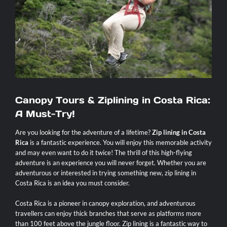
Contact
Canopy Tours & Ziplining in Costa Rica:
A Must-Try!
Are you looking for the adventure of a lifetime?
Zip lining in Costa
Rica
is a fantastic experience. You will enjoy this memorable activity
and may even want to do it twice! The thrill of this high-flying
adventure is an experience you will never forget. Whether you are
adventurous or interested in trying something new, zip lining in
Costa Rica is an idea you must consider.
Costa Rica is a pioneer in canopy exploration, and adventurous
travellers can enjoy thick branches that serve as platforms more
than 100 feet above the jungle floor. Zip lining is a fantastic way to