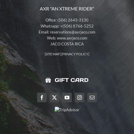
AXR "AN XTREME RIDER"
Office: (506) 2643-3130
Whatsapp: +(506) 8766-5252
Email:
reservations@axrjaco.com
Web: www.axrjaco.com
JACO COSTA RICA
[
SITE MAP
] [
PRIVACY POLICY
]
GIFT CARD