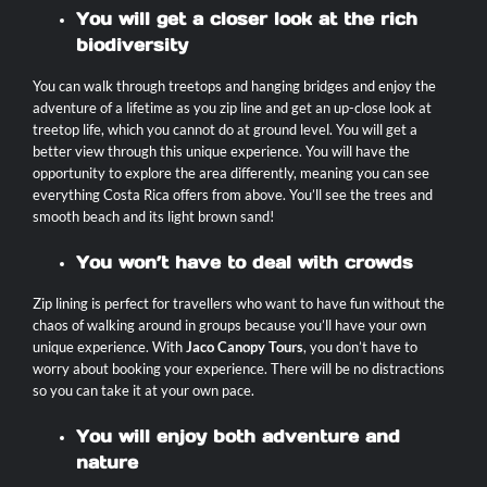
You will get a closer look at the rich
biodiversity
You can walk through treetops and hanging bridges and enjoy the
adventure of a lifetime as you zip line and get an up-close look at
treetop life, which you cannot do at ground level. You will get a
better view through this unique experience. You will have the
opportunity to explore the area differently, meaning you can see
everything Costa Rica offers from above. You’ll see the trees and
smooth beach and its light brown sand!
You won’t have to deal with crowds
Zip lining is perfect for travellers who want to have fun without the
chaos of walking around in groups because you’ll have your own
unique experience. With
Jaco Canopy Tours
, you don’t have to
worry about booking your experience. There will be no distractions
so you can take it at your own pace.
You will enjoy both adventure and
nature