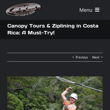
Skip
to
Menu
content
Home
Canopy Tours & Ziplining in Costa
Rica: A Must-Try!
Tours
Vehicle Rentals
Previous
Next
Tour Combos
Vacation Rentals
AXR