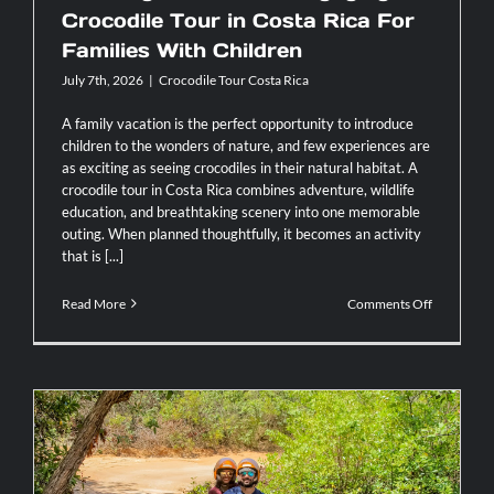
Crocodile Tour in Costa Rica For
Families With Children
July 7th, 2026
|
Crocodile Tour Costa Rica
A family vacation is the perfect opportunity to introduce
children to the wonders of nature, and few experiences are
as exciting as seeing crocodiles in their natural habitat. A
crocodile tour in Costa Rica combines adventure, wildlife
education, and breathtaking scenery into one memorable
outing. When planned thoughtfully, it becomes an activity
that is [...]
on
Read More
Comments Off
Planning
A
Safe
And
Engaging
Crocodile
Tour
in
Costa