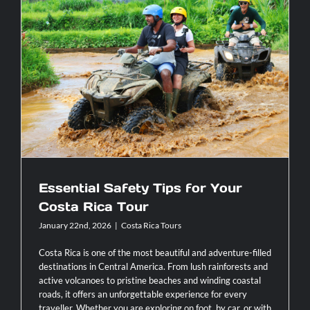
the
Ultimate
Way
to
See
Essential Safety Tips for Your Costa
the
Rica Tour
Real
Costa
Rica
Essential Safety Tips for Your
Costa Rica Tour
January 22nd, 2026
|
Costa Rica Tours
Costa Rica is one of the most beautiful and adventure-filled
destinations in Central America. From lush rainforests and
active volcanoes to pristine beaches and winding coastal
roads, it offers an unforgettable experience for every
traveller. Whether you are exploring on foot, by car, or with