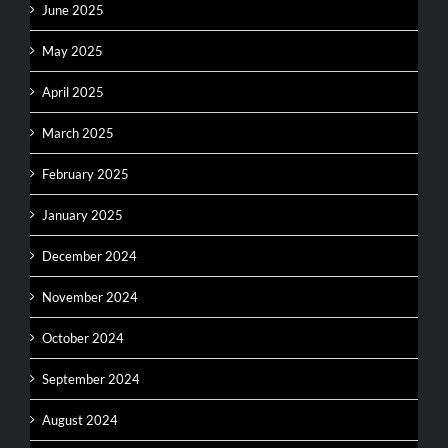
June 2025
May 2025
April 2025
March 2025
February 2025
January 2025
December 2024
November 2024
October 2024
September 2024
August 2024