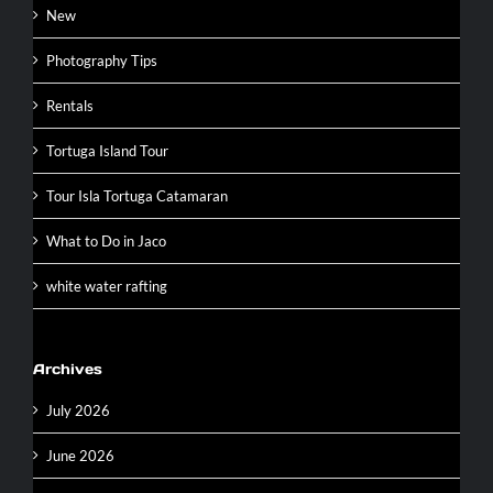
New
Photography Tips
Rentals
Tortuga Island Tour
Tour Isla Tortuga Catamaran
What to Do in Jaco
white water rafting
Archives
July 2026
June 2026