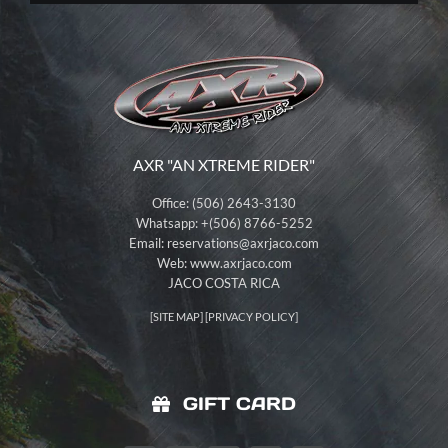
AXR "AN XTREME RIDER"
Office: (506) 2643-3130
Whatsapp: +(506) 8766-5252
Email:
reservations@axrjaco.com
Web: www.axrjaco.com
JACO COSTA RICA
[
SITE MAP
] [
PRIVACY POLICY
]
GIFT CARD