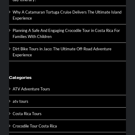
Why A Catamaran Tortuga Cruise Delivers The Ultimate Island
Experience
Planning A Safe And Engaging Crocodile Tour in Costa Rica For
Families With Children
Dirt Bike Tours in Jaco: The Ultimate Off-Road Adventure
Experience
Categories
ATV Adventure Tours
atv tours
Costa Rica Tours
Crocodile Tour Costa Rica