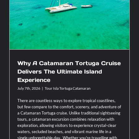
Why A Catamaran Tortuga Cruise
single
day
Delivers The Ultimate Island Experience
itinerary?
Why A Catamaran Tortuga Cruise
Delivers The Ultimate Island
Experience
July 7th, 2026
|
Tour Isla Tortuga Catamaran
There are countless ways to explore tropical coastlines,
but few compare to the comfort, scenery, and adventure of
a Catamaran Tortuga cruise. Unlike traditional sightseeing
tours, a catamaran excursion combines relaxation with
exploration, allowing visitors to experience crystal-clear
waters, secluded beaches, and vibrant marine life in a
single unforgettable day. Whether you're travelling with