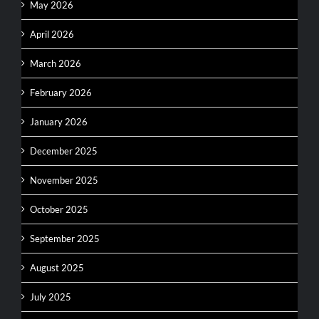
May 2026
April 2026
March 2026
February 2026
January 2026
December 2025
November 2025
October 2025
September 2025
August 2025
July 2025