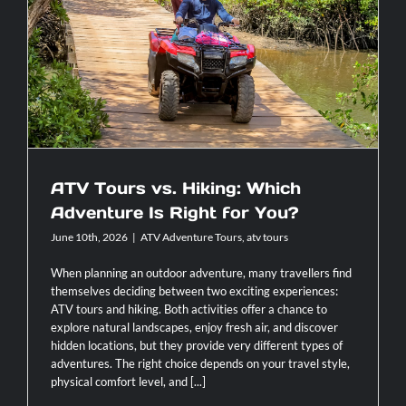
Rica
For
ATV Tours vs. Hiking: Which Adventure
Families
Is Right for You?
With
Children
ATV Tours vs. Hiking: Which
Adventure Is Right for You?
June 10th, 2026
|
ATV Adventure Tours
,
atv tours
When planning an outdoor adventure, many travellers find
themselves deciding between two exciting experiences:
ATV tours and hiking. Both activities offer a chance to
explore natural landscapes, enjoy fresh air, and discover
hidden locations, but they provide very different types of
adventures. The right choice depends on your travel style,
physical comfort level, and [...]