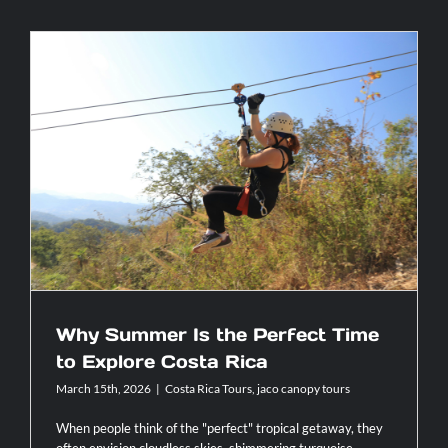
5
Motorcycl
Routes
You
Can’t
Miss
in
Costa
Rica:
Why Summer Is the Perfect Time to
Exploring
Explore Costa Rica
with
AXR
Jaco
Why Summer Is the Perfect Time
to Explore Costa Rica
March 15th, 2026
|
Costa Rica Tours
,
jaco canopy tours
When people think of the "perfect" tropical getaway, they
often envision cloudless skies, shimmering turquoise