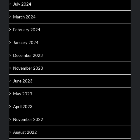
July 2024
March 2024
February 2024
January 2024
December 2023
November 2023
June 2023
May 2023
April 2023
November 2022
August 2022