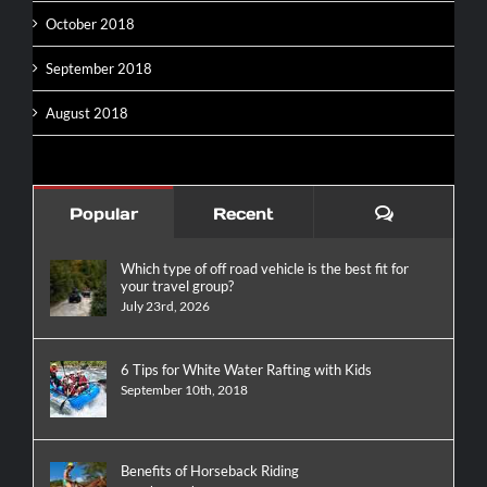
October 2018
September 2018
August 2018
Comments
Popular
Recent
Which type of off road vehicle is the best fit for
your travel group?
July 23rd, 2026
6 Tips for White Water Rafting with Kids
September 10th, 2018
Benefits of Horseback Riding