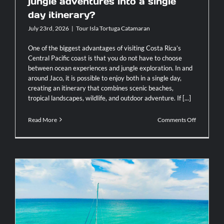
jungle adventures into a single
day itinerary?
July 23rd, 2026
|
Tour Isla Tortuga Catamaran
One of the biggest advantages of visiting Costa Rica’s
Central Pacific coast is that you do not have to choose
between ocean experiences and jungle exploration. In and
around Jaco, it is possible to enjoy both in a single day,
creating an itinerary that combines scenic beaches,
tropical landscapes, wildlife, and outdoor adventure. If [...]
on
Read More
Comments Off
How
can
you
fit
both
ocean
and
jungle
adventure
into
a