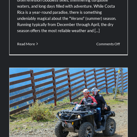
waters, and long days filled with adventure. While Costa
Rica is a year-round paradise, there is something
undeniably magical about the "Verano" (summer) season.
Running typically from December through April, the dry
season offers the most reliable weather and [...]
on
Read More
Comments Off
Why
Summer
Is
the
Perfect
Time
to
Explore
Costa
Rica
Adventure Awaits: Why ATV Tours Are
the Ultimate Way to See the Real Costa
Rica