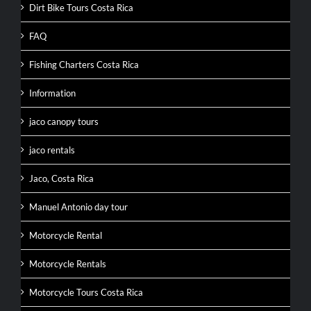
Dirt Bike Tours Costa Rica
FAQ
Fishing Charters Costa Rica
Information
jaco canopy tours
jaco rentals
Jaco, Costa Rica
Manuel Antonio day tour
Motorcycle Rental
Motorcycle Rentals
Motorcycle Tours Costa Rica