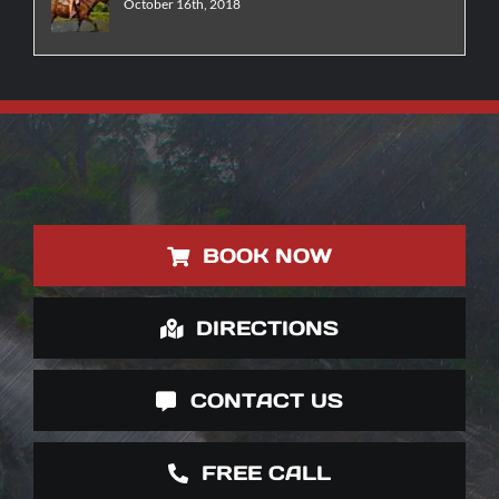
October 16th, 2018
BOOK NOW
DIRECTIONS
CONTACT US
FREE CALL