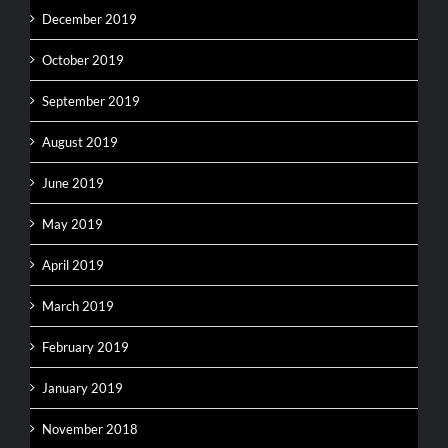
December 2019
October 2019
September 2019
August 2019
June 2019
May 2019
April 2019
March 2019
February 2019
January 2019
November 2018