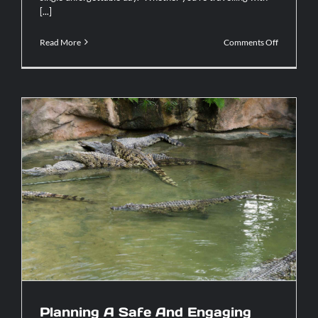
[...]
on
Read More
Comments Off
Why
A
Catamara
Tortuga
Cruise
Delivers
The
Ultimate
Island
Experienc
Planning A Safe And Engaging
Crocodile Tour in Costa Rica For
Families With Children
Planning A Safe And Engaging