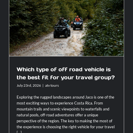
Contact
Which type of off road vehicle is the
best fit for your travel group?
Which type of off road vehicle is
the best fit for your travel group?
July 23rd, 2026
|
atv tours
Exploring the rugged landscapes around Jaco is one of the
most exciting ways to experience Costa Rica. From
mountain trails and scenic viewpoints to waterfalls and
natural pools, off-road adventures offer a unique
perspective of the region. The key to making the most of
the experience is choosing the right vehicle for your travel
[...]