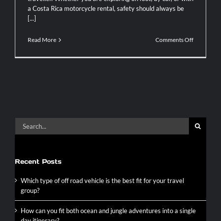
a Costa Rica motorcycle rental, safety should always be
[...]
on
Read More
Comments Off
Essential
Safety
Tips
for
Your
Costa
Rica
Tour
Search
for:
Recent Posts
Which type of off road vehicle is the best fit for your travel
group?
How can you fit both ocean and jungle adventures into a single
day itinerary?