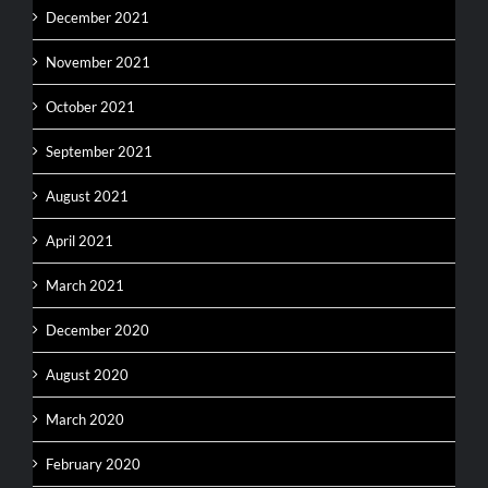
December 2021
November 2021
October 2021
September 2021
August 2021
April 2021
March 2021
December 2020
August 2020
March 2020
February 2020