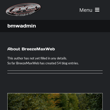
Skip
to
Menu
content
Home
bmwadmin
Tours
About
BreezeMaxWeb
Vehicle Rentals
This author has not yet filled in any details.
So far BreezeMaxWeb has created 54 blog entries.
Tour Combos
Vacation Rentals
AXR