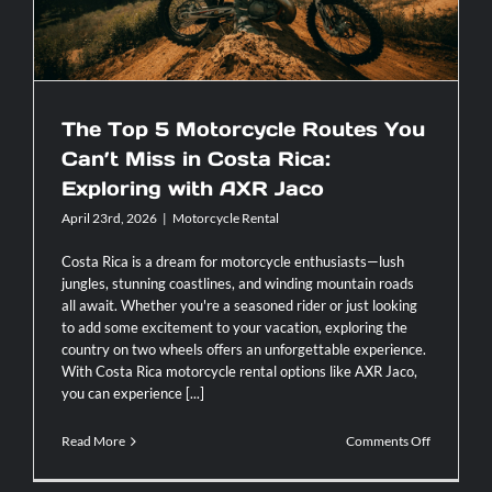
The Top 5 Motorcycle Routes You
Can’t Miss in Costa Rica:
Exploring with AXR Jaco
April 23rd, 2026
|
Motorcycle Rental
Costa Rica is a dream for motorcycle enthusiasts—lush
jungles, stunning coastlines, and winding mountain roads
all await. Whether you're a seasoned rider or just looking
to add some excitement to your vacation, exploring the
country on two wheels offers an unforgettable experience.
With Costa Rica motorcycle rental options like AXR Jaco,
you can experience [...]
on
Read More
Comments Off
The
Top