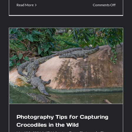
on
Read More
Comments Off
ATV
Tours
vs.
Hiking:
Which
Adventure
Is
Right
for
You?
Photography Tips for Capturing
Crocodiles in the Wild
Photography Tips for Capturing
Crocodiles in the Wild