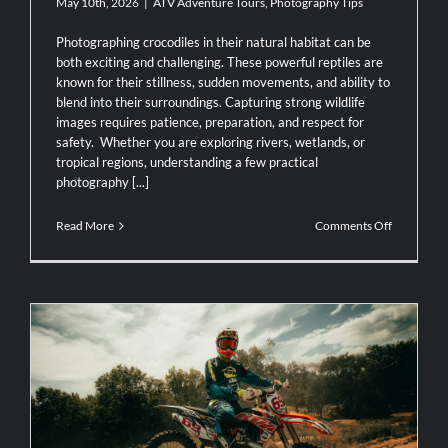
May 10th, 2026
|
ATV Adventure Tours
,
Photography Tips
Photographing crocodiles in their natural habitat can be
both exciting and challenging. These powerful reptiles are
known for their stillness, sudden movements, and ability to
blend into their surroundings. Capturing strong wildlife
images requires patience, preparation, and respect for
safety. Whether you are exploring rivers, wetlands, or
tropical regions, understanding a few practical
photography [...]
on
Read More
Comments Off
Photograp
Tips
for
Capturing
Crocodiles
in
the
Wild
The Top 5 Motorcycle Routes You Can’t
Miss in Costa Rica: Exploring with AXR
Jaco