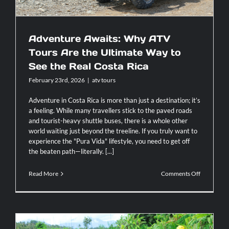
Adventure Awaits: Why ATV
Tours Are the Ultimate Way to
See the Real Costa Rica
February 23rd, 2026
|
atv tours
Adventure in Costa Rica is more than just a destination; it’s
a feeling. While many travellers stick to the paved roads
and tourist-heavy shuttle buses, there is a whole other
world waiting just beyond the treeline. If you truly want to
experience the "Pura Vida" lifestyle, you need to get off
the beaten path—literally. [...]
on
Read More
Comments Off
Adventure
Awaits:
Why
ATV
Tours
Are