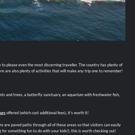
re to please even the most discerning traveller. The country has plenty of
ere are also plenty of activities that will make any trip one to remember!
ts and trees, a butterfly sanctuary, an aquarium with freshwater fish,
urs
offered (which cost additional fees), it’s worth it!
 are paved paths through all of these areas so that visitors can easily
 for something fun to do with your kids!), this is worth checking out!