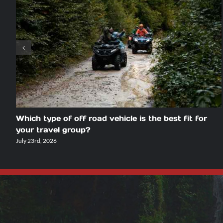
Which type of off road vehicle is the best fit for
your travel group?
July 23rd, 2026