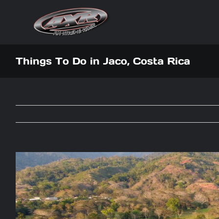
Skip
to
content
Things To Do in Jaco, Costa Rica