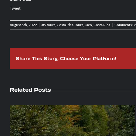
Tweet
August 6th, 2022
|
atv tours
,
Costa Rica Tours
,
Jaco, Costa Rica
|
Comments Of
Share This Story, Choose Your Platform!
Related Posts