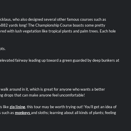
icklaus, who also designed several other famous courses such as
s to 6882 yards long! The Championship Course boasts some pretty
ered with lush vegetation like tropical plants and palm trees. Each hole
ots.
n elevated fairway leading up toward a green guarded by deep bunkers at
o walk around in it, which is great for anyone who wants a better
 long drops that can make anyone feel uncomfortable!
s like
zip lining
, this tour may be worth trying out! You’ll get an idea of
s such as
monkeys
and sloths; learning about all kinds of plants; feeling