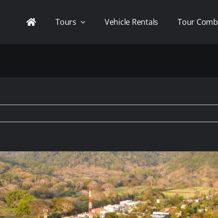
Tours
Vehicle Rentals
Tour Comb