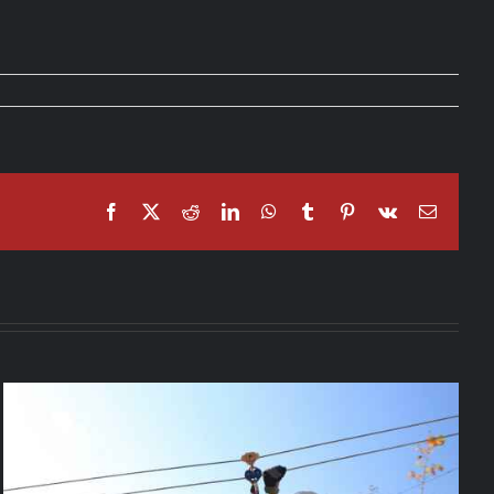
Facebook
X
Reddit
LinkedIn
WhatsApp
Tumblr
Pinterest
Vk
Email