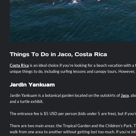
Things To Do in Jaco, Costa Rica
Costa Rica
is an ideal choice if you’re looking for a beach vacation with 
unique things to do, including surfing lessons and canopy tours. However, 
Jardin Yankuam
Jardin Yankuam is a botanical garden located on the outskirts of
Jaco
, ab
and a turtle exhibit.
The entrance fee is $5 USD per person (kids under 5 are free), but if yo
There are two main areas: the Tropical Garden and the Children’s Park. Th
walk from one area to another without getting lost too much. If you’re int