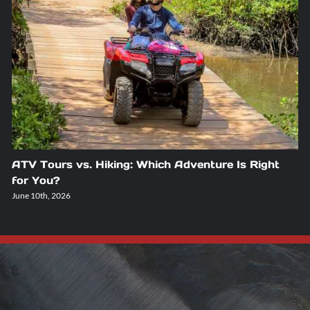
ATV Tours vs. Hiking: Which Adventure Is Right
for You?
June 10th, 2026