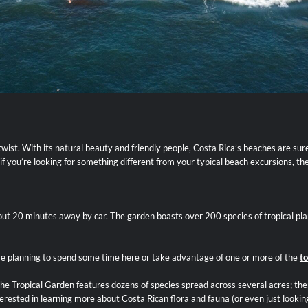
a twist. With its natural beauty and friendly people, Costa Rica’s beaches are su
if you’re looking for something different from your typical beach excursions, th
out 20 minutes away by car. The garden boasts over 200 species of tropical plan
u’re planning to spend some time here or take advantage of one or more of the
to
e Tropical Garden features dozens of species spread across several acres; there
erested in learning more about Costa Rican flora and fauna (or even just looking