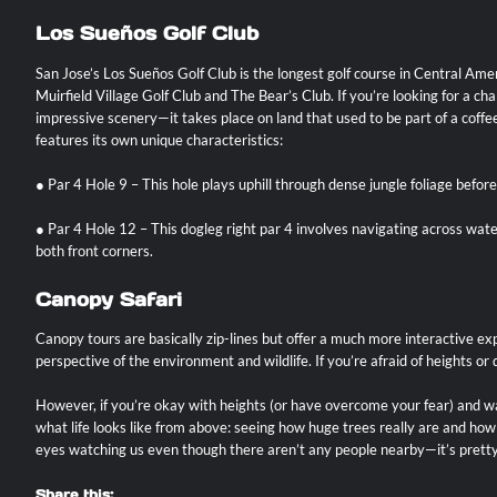
Los Sueños Golf Club
San Jose’s Los Sueños Golf Club is the longest golf course in Central A
Muirfield Village Golf Club and The Bear’s Club. If you’re looking for a 
impressive scenery—it takes place on land that used to be part of a coffee 
features its own unique characteristics:
● Par 4 Hole 9 – This hole plays uphill through dense jungle foliage befor
● Par 4 Hole 12 – This dogleg right par 4 involves navigating across wa
both front corners.
Canopy Safari
Canopy tours are basically zip-lines but offer a much more interactive exp
perspective of the environment and wildlife. If you’re afraid of heights 
However, if you’re okay with heights (or have overcome your fear) and wa
what life looks like from above: seeing how huge trees really are and ho
eyes watching us even though there aren’t any people nearby—it’s pretty 
Share this: