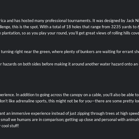
merica and has hosted many professional tournaments. It was designed by Jack N
challenge, this is the spot. With a total of 18 holes that range from 3235 yard
plantation, so as you play your round, you’ll get great views of rolling hills cov
e turning right near the green, where plenty of bunkers are waiting for errant sh
ter hazards on both sides before making it around another water hazard onto a
erience. In addition to going across the canopy on a cable, you’ll also be able t
or don’t like adrenaline sports, this might not be for you—there are some pretty
nt an immersive experience instead of just zipping through trees at high speed
w small we humans are in comparison; getting up close and personal with animal
cool stuff!