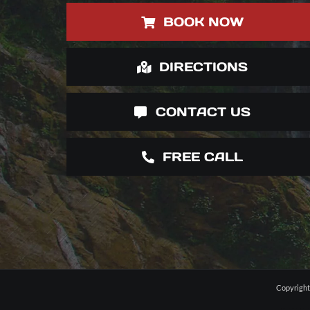
BOOK NOW
DIRECTIONS
CONTACT US
FREE CALL
Copyright 
Website Design
Web Development
Jaco Photographers
Wedding Photographe