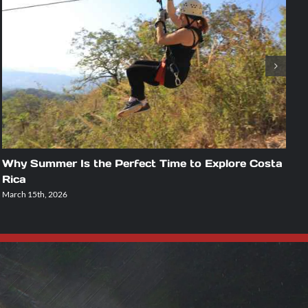
Why Summer Is the Perfect Time to Explore Costa
A
Rica
U
March 15th, 2026
Fe