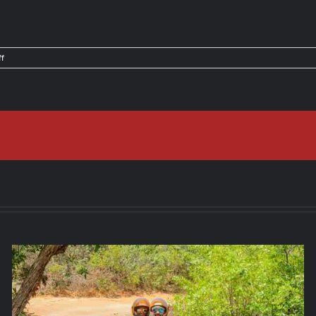
on
f
Things
To
Do
in
Jaco,
Costa
Rica