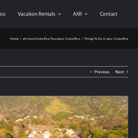
os
Vacation Rentals
AXR
Contact
Home
atv tours
Costa Rica Tours
Jaco, Costa Rica
Things To Do in Jaco, Costa Rica
Previous
Next