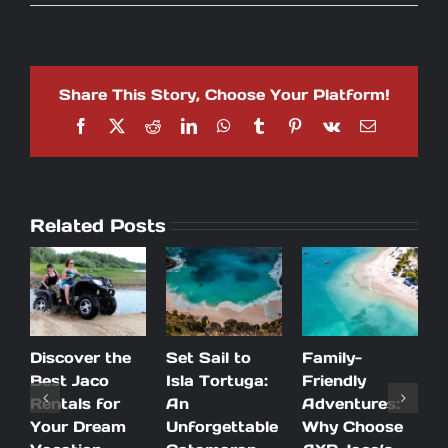
5
Tips
to
save
time
Share This Story, Choose Your Platform!
and
money
Facebook
X
Reddit
LinkedIn
WhatsApp
Tumblr
Pinterest
Vk
Email
during
your
stay
in
Costa
Related Posts
Rica
Discover the
Set Sail to
Family-
A
Best Jaco
Isla Tortuga:
Friendly
P
Rentals for
An
Adventures:
n
Your Dream
Unforgettable
Why Choose
V