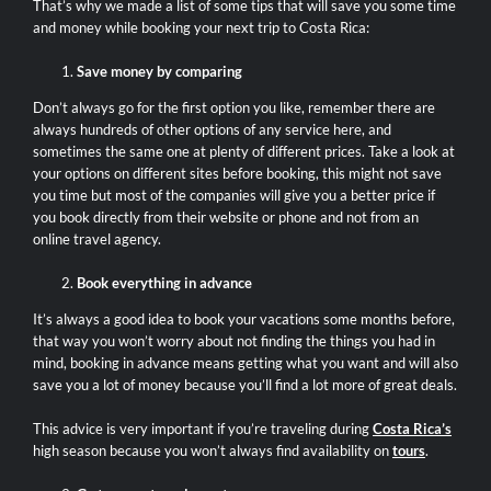
That’s why we made a list of some tips that will save you some time
and money while booking your next trip to Costa Rica:
Save money by comparing
Don’t always go for the first option you like, remember there are
always hundreds of other options of any service here, and
sometimes the same one at plenty of different prices. Take a look at
your options on different sites before booking, this might not save
you time but most of the companies will give you a better price if
you book directly from their website or phone and not from an
online travel agency.
Book everything in advance
It’s always a good idea to book your vacations some months before,
that way you won’t worry about not finding the things you had in
mind, booking in advance means getting what you want and will also
save you a lot of money because you’ll find a lot more of great deals.
This advice is very important if you’re traveling during
Costa Rica’s
high season because you won’t always find availability on
tours
.