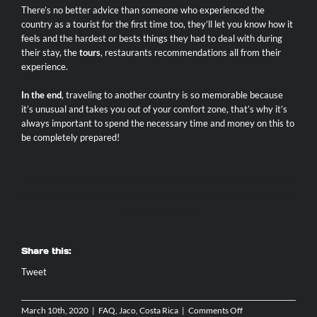
There’s no better advice than someone who experienced the
country as a tourist for the first time too, they’ll let you know how it
feels and the hardest or bests things they had to deal with during
their stay, the
tours
, restaurants recommendations all from their
experience.
In the end
, traveling to another country is so memorable because
it’s unusual and takes you out of your comfort zone, that’s why it’s
always important to spend the necessary time and money on this to
be completely prepared!
AXR JACO
|
JACO ATV RENTAL
|
MONKEY TOUR JACO
|
DIRT BIKE RENTAL COSTA RICA
|
JACO SCOOTER RENTAL
|
ATV JACO COSTA RICA
|
JACO ATV TOURS
|
ATV ADVENTURE TOURS COSTA RICA
|
TORTUGA ISLAND TOUR FROM JACO
|
ATV WATERFALL TOUR
COSTA RICA
|
JACO BEACH FISHING
|
JACO COSTA RICA FISHING CHARTERS
|
JACO SPORT FISHING
|
TARCOLES CROCODILE TOUR
|
JACO BEACH ZIPLINE
|
JACO WATERFALL TOUR
|
MOTORCYCLE RENTAL COSTA RICA
|
MANUEL ANTONIO DAY TOUR
|
LOS SUENOS
TOURS
|
WHITE WATER RAFTING COSTA RICA
|
SIDE X SIDE RENTALS
|
Share this:
Tweet
on
March 10th, 2020
|
FAQ
,
Jaco, Costa Rica
|
Comments Off