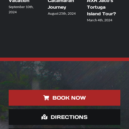
Vacation
Catamaran
AXR Jaco’s
Y
Journey
Tortuga
A
September 10th,
2024
Island Tour?
August 25th, 2024
F
March 4th, 2024
BOOK NOW
DIRECTIONS