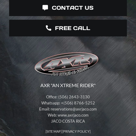
CONTACT US
FREE CALL
AXR "AN XTREME RIDER"
Office: (506) 2643-3130
Whatsapp: +(506) 8766-5252
Email:
reservations@axrjaco.com
Web: www.axrjaco.com
JACO COSTA RICA
[
SITE MAP
] [
PRIVACY POLICY
]