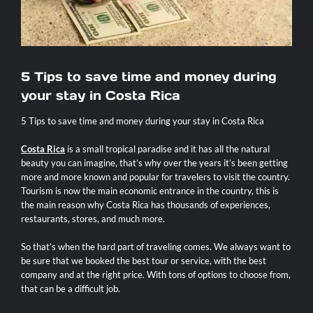
Contact
5 Tips to save time and money during
your stay in Costa Rica
5 Tips to save time and money during your stay in Costa Rica
Costa Rica
is a small tropical paradise and it has all the natural
beauty you can imagine, that’s why over the years it’s been getting
more and more known and popular for travelers to visit the country.
Tourism is now the main economic entrance in the country, this is
the main reason why Costa Rica has thousands of experiences,
restaurants, stores, and much more.
So that’s when the hard part of traveling comes. We always want to
be sure that we booked the best tour or service, with the best
company and at the right price. With tons of options to choose from,
that can be a difficult job.