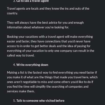
Go to see a travel agent
Travel agents are locals and they know the ins and outs of the
country.
They will always have the best advice for you and enough
information about whatever you’re looking for.
Booking your vacations with a travel agent will make everything
easier and faster, they have connections that you’d never have
access to in order to get better deals and the idea of paying for
everything of your vacation to only one company can result in the
safest way to travel.
Write everything down
Making a list is the fastest way to find everything you need faster if
you make it of what are the things that made you travel here, which
ones aren’t negotiable to miss and some others you’d like to do if
you find the time will simplify the searching of companies and
services make them.
Talk to someone who visited before