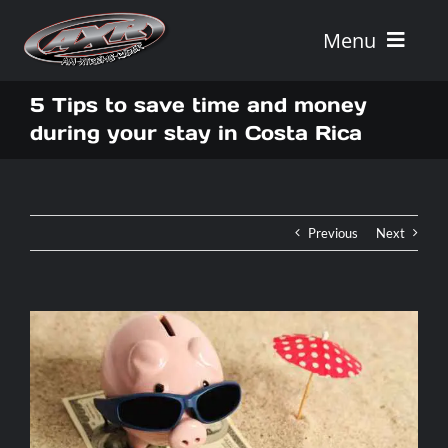
Skip
to
Menu
content
Home
5 Tips to save time and money
during your stay in Costa Rica
Tours
Vehicle Rentals
Previous
Next
Tour Combos
Vacation Rentals
AXR