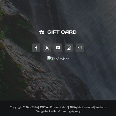
GIFT CARD
Copyright 2007 - 2026 | AXR "An Xtreme Rider" | All Rights Reserved |
Website
Design by Pacific Marketing Agency