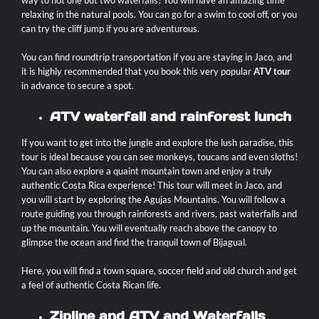
way to not one but two waterfalls! You will have an amazing time
relaxing in the natural pools. You can go for a swim to cool off, or you
can try the cliff jump if you are adventurous.
You can find roundtrip transportation if you are staying in Jaco, and
it is highly recommended that you book this very popular
ATV tour
in advance to secure a spot.
ATV waterfall and rainforest lunch
If you want to get into the jungle and explore the lush paradise, this
tour is ideal because you can see monkeys, toucans and even sloths!
You can also explore a quaint mountain town and enjoy a truly
authentic Costa Rica experience! This tour will meet in Jaco, and
you will start by exploring the Agujas Mountains. You will follow a
route guiding you through rainforests and rivers, past waterfalls and
up the mountain. You will eventually reach above the canopy to
glimpse the ocean and find the tranquil town of Bijagual.
Here, you will find a town square, soccer field and old church and get
a feel of authentic Costa Rican life.
Zipline and ATV and Waterfalls