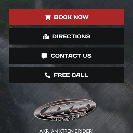
BOOK NOW
DIRECTIONS
CONTACT US
FREE CALL
AXR "AN XTREME RIDER"