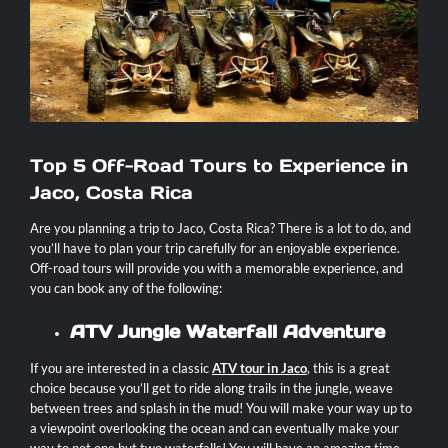
Contact
Top 5 Off-Road Tours to Experience in
Jaco, Costa Rica
Are you planning a trip to Jaco, Costa Rica? There is a lot to do, and
you’ll have to plan your trip carefully for an enjoyable experience.
Off-road tours will provide you with a memorable experience, and
you can book any of the following:
ATV Jungle Waterfall Adventure
If you are interested in a classic
ATV tour in Jaco
, this is a great
choice because you’ll get to ride along trails in the jungle, weave
between trees and splash in the mud! You will make your way up to
a viewpoint overlooking the ocean and can eventually make your