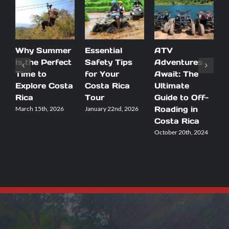
Why Summer
Essential
ATV
D
Is the Perfect
Safety Tips
Adventures
B
Time to
for Your
Await: The
R
Explore Costa
Costa Rica
Ultimate
Y
Rica
Tour
Guide to Off-
V
Roading in
March 15th, 2026
January 22nd, 2026
S
2
Costa Rica
October 20th, 2024