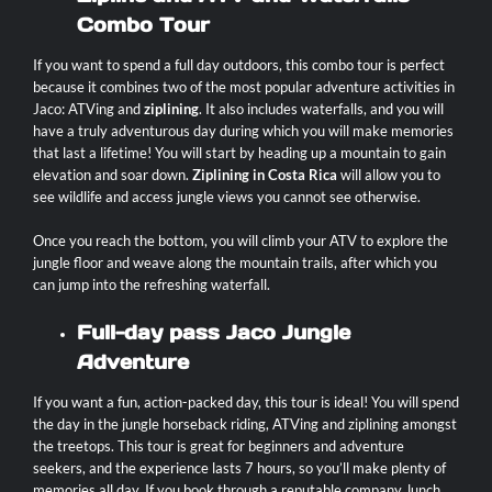
Combo Tour
If you want to spend a full day outdoors, this combo tour is perfect
because it combines two of the most popular adventure activities in
Jaco: ATVing and
ziplining
. It also includes waterfalls, and you will
have a truly adventurous day during which you will make memories
that last a lifetime! You will start by heading up a mountain to gain
elevation and soar down.
Ziplining in Costa Rica
will allow you to
see wildlife and access jungle views you cannot see otherwise.
Once you reach the bottom, you will climb your ATV to explore the
jungle floor and weave along the mountain trails, after which you
can jump into the refreshing waterfall.
Full-day pass Jaco Jungle
Adventure
If you want a fun, action-packed day, this tour is ideal! You will spend
the day in the jungle horseback riding, ATVing and ziplining amongst
the treetops. This tour is great for beginners and adventure
seekers, and the experience lasts 7 hours, so you’ll make plenty of
memories all day. If you book through a reputable company, lunch