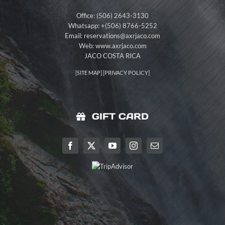
Office: (506) 2643-3130
Whatsapp: +(506) 8766-5252
Email:
reservations@axrjaco.com
Web: www.axrjaco.com
JACO COSTA RICA
[
SITE MAP
] [
PRIVACY POLICY
]
GIFT CARD