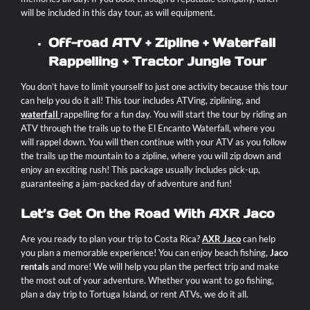
will be included in this day tour, as will equipment.
Off-road ATV + Zipline + Waterfall
Rappelling + Tractor Jungle Tour
You don’t have to limit yourself to just one activity because this tour
can help you do it all! This tour includes ATVing, ziplining, and
waterfall
rappelling for a fun day. You will start the tour by riding an
ATV through the trails up to the El Encanto Waterfall, where you
will rappel down. You will then continue with your ATV as you follow
the trails up the mountain to a zipline, where you will zip down and
enjoy an exciting rush! This package usually includes pick-up,
guaranteeing a jam-packed day of adventure and fun!
Let’s Get On the Road With AXR Jaco
Are you ready to plan your trip to Costa Rica?
AXR Jaco
can help
you plan a memorable experience! You can enjoy
beach fishing
,
Jaco
rentals
and more! We will help you plan the perfect trip and make
the most out of your adventure. Whether you want to go fishing,
plan a day trip to Tortuga Island, or rent ATVs, we do it all.