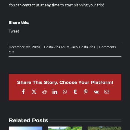
You can
contact us at any time
to start planning your trip!
Share this:
Tweet
December 7th, 2023
|
Costa Rica Tours
,
Jaco, Costa Rica
|
Comments
on
Off
Top
5
Off-
Road
Tours
Share This Story, Choose Your Platform!
to
Experience
Facebook
X
Reddit
LinkedIn
WhatsApp
Tumblr
Pinterest
Vk
Email
in
Jaco,
Costa
Rica
Related Posts