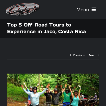
Skip
to
Menu
content
Home
Top 5 Off-Road Tours to
Experience in Jaco, Costa Rica
Tours
Vehicle Rentals
Previous
Next
Tour Combos
Vacation Rentals
AXR