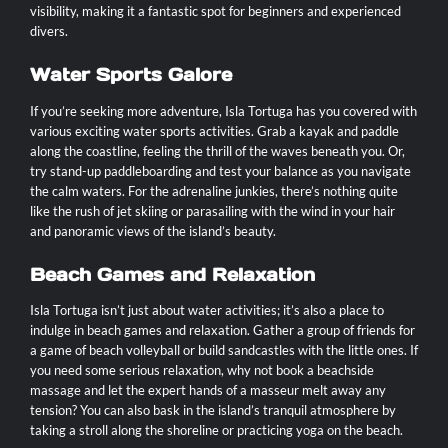
visibility, making it a fantastic spot for beginners and experienced
divers.
Water Sports Galore
If you’re seeking more adventure, Isla Tortuga has you covered with
various exciting water sports activities. Grab a kayak and paddle
along the coastline, feeling the thrill of the waves beneath you. Or,
try stand-up paddleboarding and test your balance as you navigate
the calm waters. For the adrenaline junkies, there’s nothing quite
like the rush of jet skiing or parasailing with the wind in your hair
and panoramic views of the island’s beauty.
Beach Games and Relaxation
Isla Tortuga isn’t just about water activities; it’s also a place to
indulge in beach games and relaxation. Gather a group of friends for
a game of beach volleyball or build sandcastles with the little ones. If
you need some serious relaxation, why not book a beachside
massage and let the expert hands of a masseur melt away any
tension? You can also bask in the island’s tranquil atmosphere by
taking a stroll along the shoreline or practicing yoga on the beach.