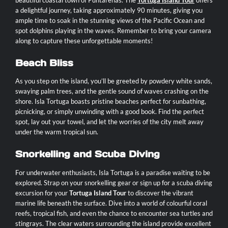
a delightful journey, taking approximately 90 minutes, giving you
ample time to soak in the stunning views of the Pacific Ocean and
spot dolphins playing in the waves. Remember to bring your camera
along to capture these unforgettable moments!
Beach Bliss
As you step on the island, you’ll be greeted by powdery white sands,
swaying palm trees, and the gentle sound of waves crashing on the
shore. Isla Tortuga boasts pristine beaches perfect for sunbathing,
picnicking, or simply unwinding with a good book. Find the perfect
spot, lay out your towel, and let the worries of the city melt away
under the warm tropical sun.
Snorkelling and Scuba Diving
For underwater enthusiasts, Isla Tortuga is a paradise waiting to be
explored. Strap on your snorkelling gear or sign up for a scuba diving
excursion for your
Tortuga Island Tour
to discover the vibrant
marine life beneath the surface. Dive into a world of colourful coral
reefs, tropical fish, and even the chance to encounter sea turtles and
stingrays. The clear waters surrounding the island provide excellent