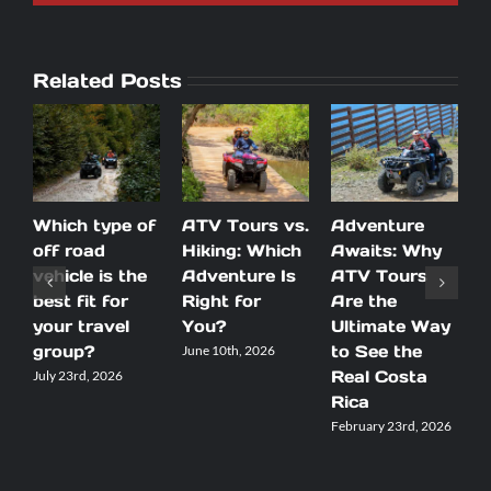
Related Posts
Which type of
ATV Tours vs.
Adventure
T
off road
Hiking: Which
Awaits: Why
T
vehicle is the
Adventure Is
ATV Tours
I
best fit for
Right for
Are the
E
your travel
You?
Ultimate Way
w
group?
to See the
J
June 10th, 2026
Real Costa
G
July 23rd, 2026
Rica
C
H
February 23rd, 2026
A