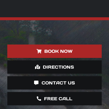
BOOK NOW
DIRECTIONS
CONTACT US
FREE CALL