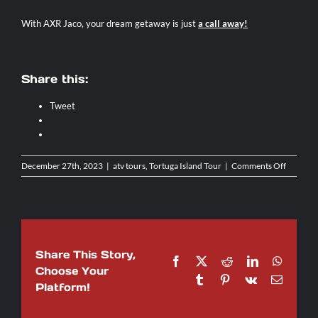
With AXR Jaco, your dream getaway is just
a call away
!
Share this:
Tweet
on
December 27th, 2023
|
atv tours
,
Tortuga Island Tour
|
Comments Off
A
Beachy
Day
Trip
To
Isla
Share This Story,
Tortuga:
Facebook
X
Reddit
LinkedIn
WhatsA
What
Choose Your
Tumblr
Pinterest
Vk
Email
To
Platform!
Expect