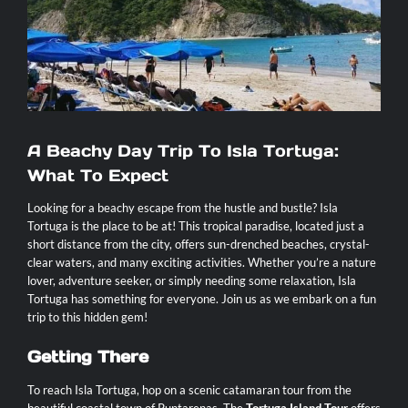
Contact
A Beachy Day Trip To Isla Tortuga:
What To Expect
Looking for a beachy escape from the hustle and bustle? Isla
Tortuga is the place to be at! This tropical paradise, located just a
short distance from the city, offers sun-drenched beaches, crystal-
clear waters, and many exciting activities. Whether you’re a nature
lover, adventure seeker, or simply needing some relaxation, Isla
Tortuga has something for everyone. Join us as we embark on a fun
trip to this hidden gem!
Getting There
To reach Isla Tortuga, hop on a scenic catamaran tour from the
beautiful coastal town of Puntarenas. The
Tortuga Island Tour
offers