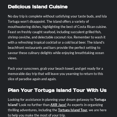
Delicious Island Cuisine
No day trip is complete without satisfying your taste buds, and Isla
Tortuga won’t disappoint. The island offers a variety of
mouthwatering dishes, highlighting the best of Costa Rican cuisine.
Feast on freshly caught seafood, including succulent grilled fish,
shrimp ceviche, and delectable coconut rice. Remember to wash it
with a refreshing tropical cocktail or a cold local beer. The island’s
beachfront restaurants and bars provide the perfect setting to
savour these culinary delights while enjoying breathtaking ocean
views.
Pack your sunscreen, grab your beach towel, and get ready for a
memorable day trip that will leave you yearning to return to this
slice of paradise again and again.
Plan Your Tortuga Island Tour With Us
Looking for assistance in planning your dream getaway to
Tortuga
Island
? Look no further than
AXR Jaco
!
As experts in organizing
thrilling adventures, including the
Tortuga Island Tour
, we are here
to help you make the most of your trip.