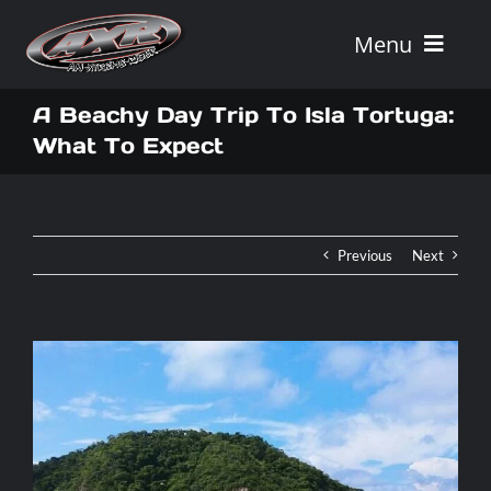
Skip
to
Menu
content
Home
A Beachy Day Trip To Isla Tortuga:
What To Expect
Tours
Vehicle Rentals
Previous
Next
Tour Combos
Vacation Rentals
AXR