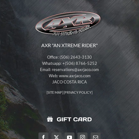
AXR "AN XTREME RIDER"
Office: (506) 2643-3130
Whatsapp: +(506) 8766-5252
Email:
reservations@axrjaco.com
Web: www.axrjaco.com
JACO COSTA RICA
[
SITE MAP
] [
PRIVACY POLICY
]
GIFT CARD