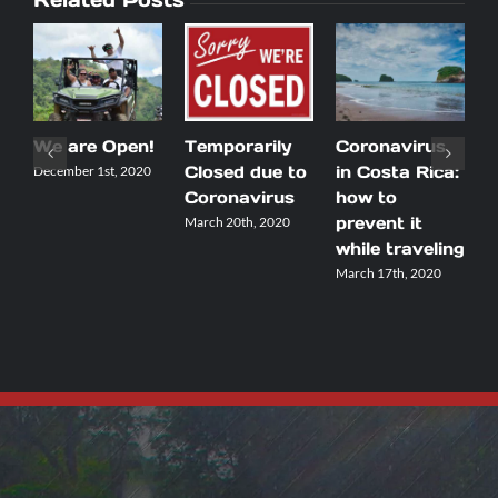
We are Open!
Temporarily
Coronavirus
5
Closed due to
in Costa Rica:
t
December 1st, 2020
Coronavirus
how to
m
prevent it
y
March 20th, 2020
while traveling
C
March 17th, 2020
M