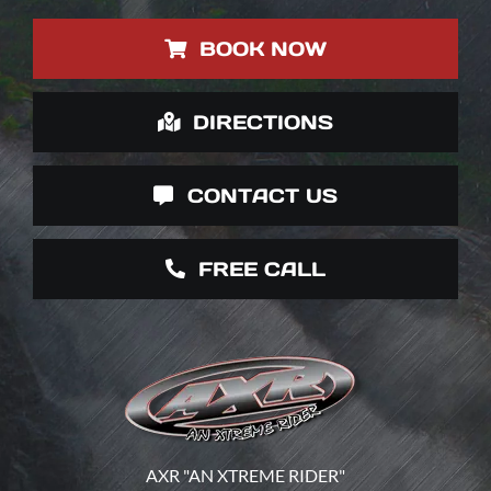
BOOK NOW
DIRECTIONS
CONTACT US
FREE CALL
AXR "AN XTREME RIDER"