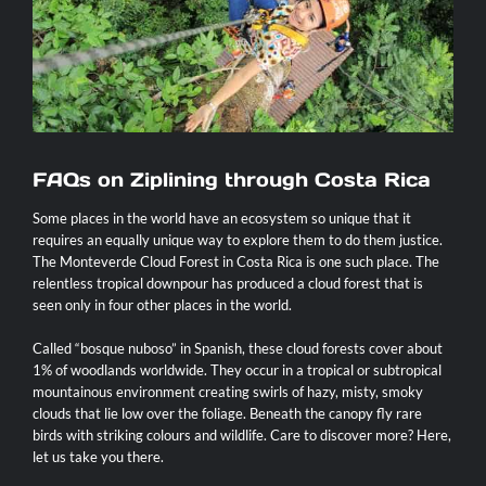
Contact
FAQs on Ziplining through Costa Rica
Some places in the world have an ecosystem so unique that it
requires an equally unique way to explore them to do them justice.
The Monteverde Cloud Forest in Costa Rica is one such place. The
relentless tropical downpour has produced a cloud forest that is
seen only in four other places in the world.
Called “bosque nuboso” in Spanish, these cloud forests cover about
1% of woodlands worldwide. They occur in a tropical or subtropical
mountainous environment creating swirls of hazy, misty, smoky
clouds that lie low over the foliage. Beneath the canopy fly rare
birds with striking colours and wildlife. Care to discover more? Here,
let us take you there.