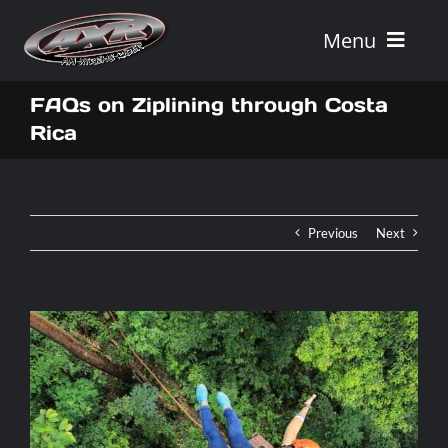
Skip
to
Menu
content
Home
FAQs on Ziplining through Costa
Rica
Tours
Vehicle Rentals
Previous
Next
Tour Combos
Vacation Rentals
AXR