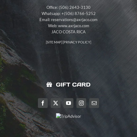
Office: (506) 2643-3130
Whatsapp: +(506) 8766-5252
Email:
reservations@axrjaco.com
Web: www.axrjaco.com
JACO COSTA RICA
[
SITE MAP
] [
PRIVACY POLICY
]
GIFT CARD