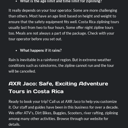
What is the age limit and time limit for ziplining?
It really depends on your tour operator. Some are more challenging
than others. Most have an age limit based on height and weight to
ensure that the safety equipment fits well. Costa Rica ziplining tours
usually last from two to four hours. Some offer night zipline tours
too. Meals are not always a part of the package. Check with your
tour operator before you set out.
What happens if it rains?
Rain is inevitable in a rainforest region. But in extreme weather
conditions such as rainstorms, the zipline cannot run and the tour
will be cancelled.
AXR Jaco: Safe, Exciting Adventure
Tours in Costa Rica
Ready to book your trip?
Call us at AXR Jaco
to help you customize
it. Our staff and guides have been in this business for over a decade.
We offer ATV’s, Dirt Bikes, Buggies, Scooters, river rafting,
ziplining
among many other activities.
Browse through our website for
details.