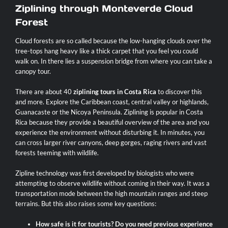
Ziplining through Monteverde Cloud
Forest
Cloud forests are so called because the low-hanging clouds over the
tree-tops hang heavy like a thick carpet that you feel you could
walk on. In there lies a suspension bridge from where you can take a
canopy tour.
There are about 40
ziplining tours in Costa Rica
to discover this
and more. Explore the Caribbean coast, central valley or highlands,
Guanacaste or the Nicoya Peninsula. Ziplining is popular in Costa
Rica because they provide a beautiful overview of the area and you
experience the environment without disturbing it. In minutes, you
can cross larger river canyons, deep gorges, raging rivers and vast
forests teeming with wildlife.
Zipline technology was first developed by biologists who were
attempting to observe wildlife without coming in their way. It was a
transportation mode between the high mountain ranges and steep
terrains. But this also raises some key questions:
How safe is it for tourists? Do you need previous experience