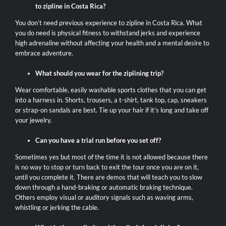
to zipline in Costa Rica?
You don’t need previous experience to zipline in Costa Rica. What
you do need is physical fitness to withstand jerks and experience
high adrenaline without affecting your health and a mental desire to
embrace adventure.
What should you wear for the ziplining trip?
Wear comfortable, easily washable sports clothes that you can get
into a harness in. Shorts, trousers, a t-shirt, tank top, cap, sneakers
or strap-on sandals are best. Tie up your hair if it’s long and take off
your jewelry.
Can you have a trial run before you set off?
Sometimes yes but most of the time it is not allowed because there
is no way to stop or turn back to exit the tour once you are on it,
until you complete it. There are demos that will teach you to slow
down through a hand-braking or automatic braking technique.
Others employ visual or auditory signals such as waving arms,
whistling or jerking the cable.