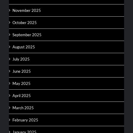
November 2025
October 2025
September 2025
August 2025
July 2025
June 2025
May 2025
April 2025
March 2025
February 2025
January 2025