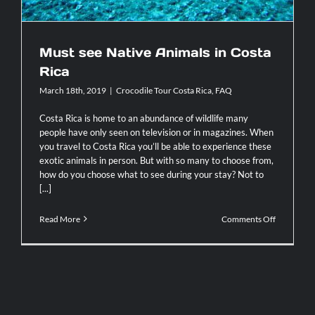
Contact
Must see Native Animals in Costa
Rica
March 18th, 2019
|
Crocodile Tour Costa Rica
,
FAQ
Costa Rica is home to an abundance of wildlife many
people have only seen on television or in magazines. When
you travel to Costa Rica you’ll be able to experience these
exotic animals in person. But with so many to choose from,
how do you choose what to see during your stay? Not to
[...]
on
Read More
Comments Off
Must
see
Native
Animals
in
Costa
Rica