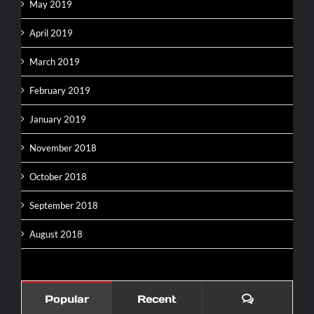
May 2019
April 2019
March 2019
February 2019
January 2019
November 2018
October 2018
September 2018
August 2018
Comments
Popular
Recent