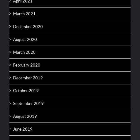
April 2021
March 2021
December 2020
August 2020
March 2020
February 2020
December 2019
October 2019
September 2019
August 2019
June 2019