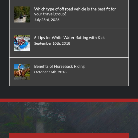
Which type of off road vehicle is the best fit for
your travel group?
July 23rd, 2026
6 Tips for White Water Rafting with Kids
September 10th, 2018
Benefits of Horseback Riding
October 16th, 2018