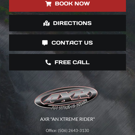
BOOK NOW
DIRECTIONS
CONTACT US
FREE CALL
AXR "AN XTREME RIDER"
Office: (506) 2643-3130