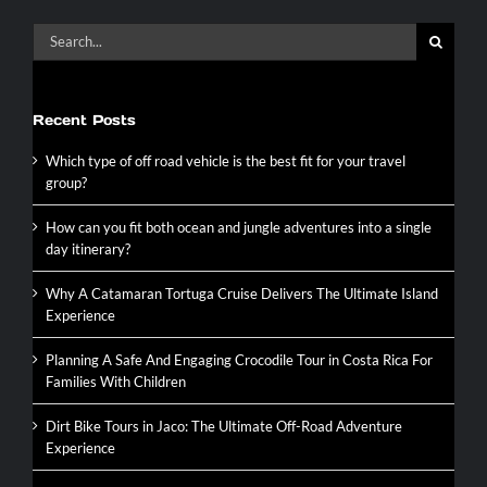
Search
for:
Recent Posts
Which type of off road vehicle is the best fit for your travel
group?
How can you fit both ocean and jungle adventures into a single
day itinerary?
Why A Catamaran Tortuga Cruise Delivers The Ultimate Island
Experience
Planning A Safe And Engaging Crocodile Tour in Costa Rica For
Families With Children
Dirt Bike Tours in Jaco: The Ultimate Off-Road Adventure
Experience