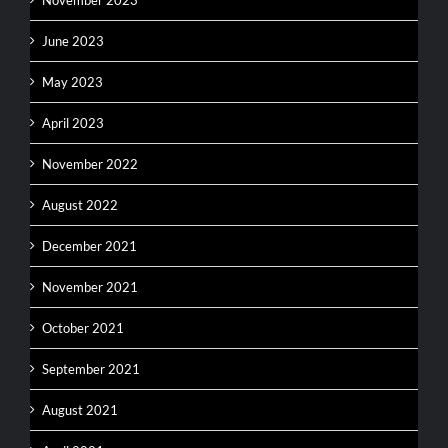
November 2023
June 2023
May 2023
April 2023
November 2022
August 2022
December 2021
November 2021
October 2021
September 2021
August 2021