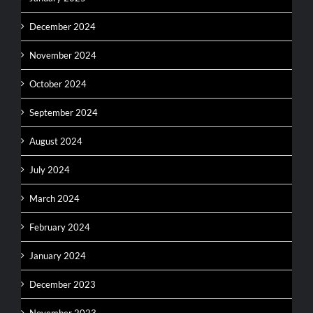
December 2024
November 2024
October 2024
September 2024
August 2024
July 2024
March 2024
February 2024
January 2024
December 2023