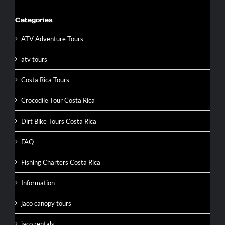
Categories
ATV Adventure Tours
atv tours
Costa Rica Tours
Crocodile Tour Costa Rica
Dirt Bike Tours Costa Rica
FAQ
Fishing Charters Costa Rica
Information
jaco canopy tours
jaco rentals