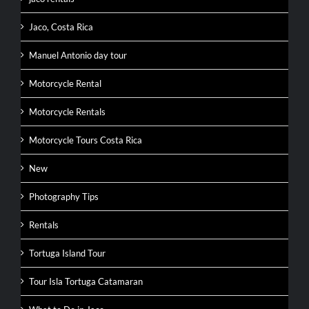
Jaco, Costa Rica
Manuel Antonio day tour
Motorcycle Rental
Motorcycle Rentals
Motorcycle Tours Costa Rica
New
Photography Tips
Rentals
Tortuga Island Tour
Tour Isla Tortuga Catamaran