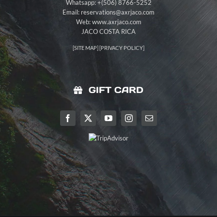
Whatsapp: +(506) 8766-5252
Email:
reservations@axrjaco.com
Web: www.axrjaco.com
JACO COSTA RICA
[
SITE MAP
] [
PRIVACY POLICY
]
GIFT CARD