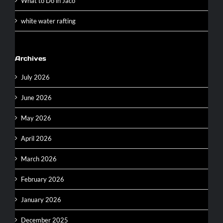
What to Do in Jaco
white water rafting
Archives
July 2026
June 2026
May 2026
April 2026
March 2026
February 2026
January 2026
December 2025