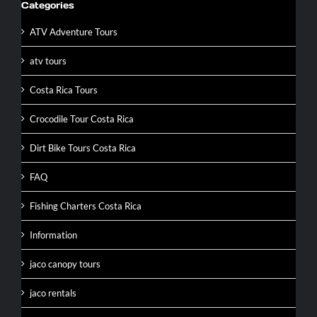
Categories
ATV Adventure Tours
atv tours
Costa Rica Tours
Crocodile Tour Costa Rica
Dirt Bike Tours Costa Rica
FAQ
Fishing Charters Costa Rica
Information
jaco canopy tours
jaco rentals