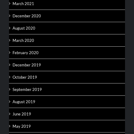
March 2021
December 2020
August 2020
March 2020
February 2020
December 2019
October 2019
September 2019
August 2019
June 2019
May 2019