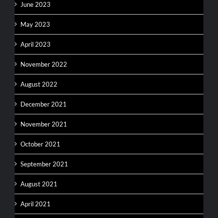
June 2023
May 2023
April 2023
November 2022
August 2022
December 2021
November 2021
October 2021
September 2021
August 2021
April 2021