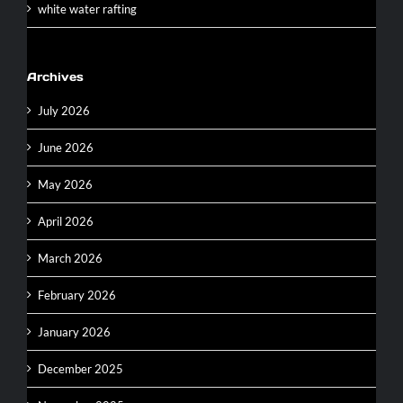
white water rafting
Archives
July 2026
June 2026
May 2026
April 2026
March 2026
February 2026
January 2026
December 2025