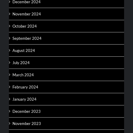
December 2024
November 2024
October 2024
September 2024
August 2024
July 2024
March 2024
February 2024
January 2024
December 2023
November 2023