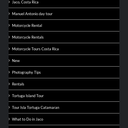
Jaco, Costa Rica
Manuel Antonio day tour
Motorcycle Rental
Motorcycle Rentals
Motorcycle Tours Costa Rica
New
Photography Tips
Rentals
Tortuga Island Tour
Tour Isla Tortuga Catamaran
What to Do in Jaco