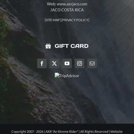
Web: www.axrjaco.com
JACO COSTA RICA
[
SITE MAP
] [
PRIVACY POLICY
]
GIFT CARD
Copyright 2007 - 2026 | AXR "An Xtreme Rider" | All Rights Reserved |
Website