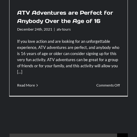
ATV Adventures are Perfect for
Contact
Anybody Over the Age of 16
December 24th, 2021
|
atv tours
If you love action and are looking for an unforgettable
experience, ATV adventures are perfect, and anybody who
is 16 years of age or older can consider signing up for this
very fun activity. ATV adventures can be great for a group
of friends or for your family, and this activity will allow you
[...]
on
Read More
Comments Off
ATV
Adventure
are
Perfect
for
Anybody
Over
the
Age
Search