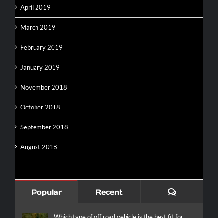
April 2019
March 2019
February 2019
January 2019
November 2018
October 2018
September 2018
August 2018
Comments
Popular
Recent
Which type of off road vehicle is the best fit for