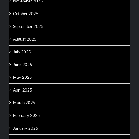
November 2025
October 2025
September 2025
August 2025
July 2025
June 2025
May 2025
April 2025
March 2025
February 2025
January 2025