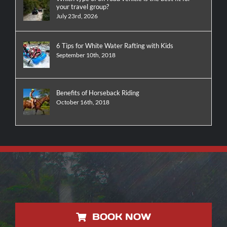
your travel group?
July 23rd, 2026
6 Tips for White Water Rafting with Kids
September 10th, 2018
Benefits of Horseback Riding
October 16th, 2018
BOOK NOW