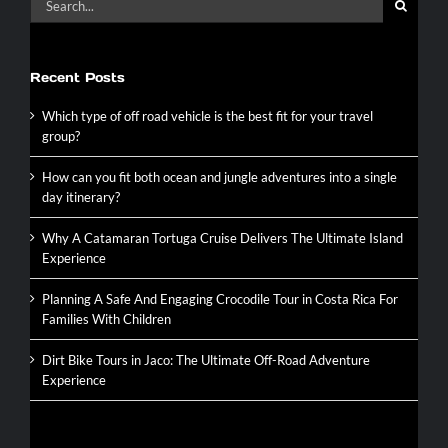
of
for:
16
Recent Posts
Which type of off road vehicle is the best fit for your travel
group?
How can you fit both ocean and jungle adventures into a single
day itinerary?
Why A Catamaran Tortuga Cruise Delivers The Ultimate Island
Experience
Planning A Safe And Engaging Crocodile Tour in Costa Rica For
Families With Children
Dirt Bike Tours in Jaco: The Ultimate Off-Road Adventure
Experience