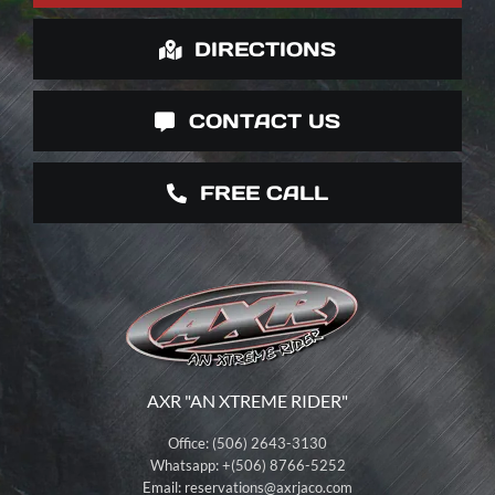
DIRECTIONS
CONTACT US
FREE CALL
AXR "AN XTREME RIDER"
Office: (506) 2643-3130
Whatsapp: +(506) 8766-5252
Email:
reservations@axrjaco.com