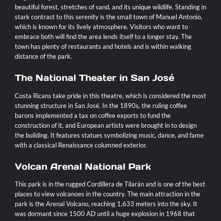
beautiful forest, stretches of sand, and its unique wildlife. Standing in
stark contrast to this serenity is the small town of Manuel Antonio,
which is known for its lively atmosphere. Visitors who want to
embrace both will find the area lends itself to a longer stay. The
town has plenty of restaurants and hotels and is within walking
distance of the park.
The National Theater in San José
Costa Ricans take pride in this theatre, which is considered the most
stunning structure in San José. In the 1890s, the ruling coffee
barons implemented a tax on coffee exports to fund the
construction of it, and European artists were brought in to design
the building. It features statues symbolizing music, dance, and fame
with a classical Renaissance columned exterior.
Volcan Arenal National Park
This park is in the rugged Cordillera de Tilarán and is one of the best
places to view volcanoes in the country. The main attraction in the
park is the Arenal Volcano, reaching 1,633 meters into the sky. It
was dormant since 1500 AD until a huge explosion in 1968 that