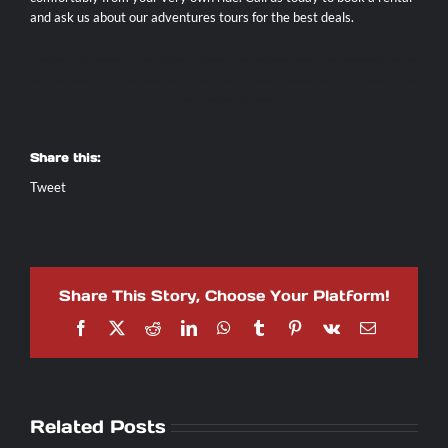
and ask us about our adventures tours for the best deals.
AXR JACO
|
JACO ATV RENTAL
|
MONKEY TOUR JACO
|
DIRT BIKE RENTAL COSTA RICA
|
JACO SCOOTER RENTAL
|
ATV JACO COSTA RICA
|
JACO ATV TOURS
|
ATV ADVENTURE TOURS COSTA RICA
|
TORTUGA ISLAND TOUR FROM JACO
|
ATV WATERFALL TOUR
COSTA RICA
|
JACO BEACH FISHING
|
JACO COSTA RICA FISHING CHARTERS
|
JACO SPORT FISHING
|
TARCOLES CROCODILE TOUR
|
JACO BEACH ZIPLINE
|
JACO WATERFALL TOUR
|
MOTORCYCLE RENTAL COSTA RICA
|
MANUEL ANTONIO DAY TOUR
|
LOS SUENOS
TOURS
|
WHITE WATER RAFTING COSTA RICA
|
SIDE X SIDE RENTALS
|
Share this:
Tweet
Share This Story, Choose Your Platform!
Facebook
X
Reddit
LinkedIn
WhatsApp
Tumblr
Pinterest
Vk
Email
Related Posts