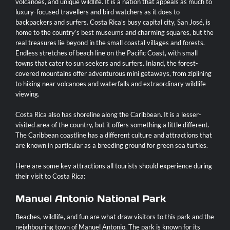
volcanoes, and unique wildlife. It is a nation that appeals as much to
luxury-focused travellers and bird watchers as it does to
Contact
backpackers and surfers. Costa Rica’s busy capital city, San José, is
home to the country’s best museums and charming squares, but the
real treasures lie beyond in the small coastal villages and forests.
Endless stretches of beach line on the Pacific Coast, with small
towns that cater to sun seekers and surfers. Inland, the forest-
covered mountains offer adventurous mini getaways, from ziplining
to hiking near volcanoes and waterfalls and extraordinary wildlife
viewing.
Costa Rica also has shoreline along the Caribbean. It is a lesser-
visited area of the country, but it offers something a little different.
The Caribbean coastline has a different culture and attractions that
are known in particular as a breeding ground for green sea turtles.
Here are some key attractions all tourists should experience during
their visit to Costa Rica:
Manuel Antonio National Park
Beaches, wildlife, and fun are what draw visitors to this park and the
neighbouring town of
Manuel Antonio
. The park is known for its