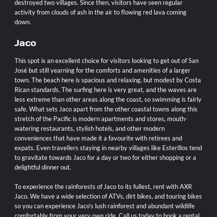
destroyed two villages. Since then, visitors have seen regular
activity from clouds of ash in the air to flowing red lava coming
down.
Jaco
This spot is an excellent choice for visitors looking to get out of San
José but still yearning for the comforts and amenities of a larger
town. The beach here is spacious and relaxing, but modest by Costa
Rican standards. The surfing here is very great, and the waves are
less extreme than other areas along the coast, so swimming is fairly
safe. What sets
Jaco
apart from the other coastal towns along this
stretch of the Pacific is modern apartments and stores, mouth-
watering restaurants, stylish hotels, and other modern
conveniences that have made it a favourite with retirees and
expats. Even travellers staying in nearby villages like Esterillos tend
to gravitate towards Jaco for a day or two for either shopping or a
delightful dinner out.
To experience the rainforests of
Jaco
to its fullest, rent with
AXR
Jaco
. We have a wide selection of
ATVs, dirt bikes, and touring bikes
so you can experience Jaco’s lush rainforest and abundant wildlife
comfortably from your very own ride.
Call us today to book a rental