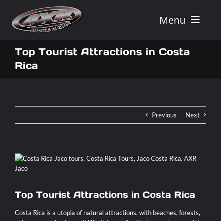
Skip
to
Menu
content
Home
Top Tourist Attractions in Costa
Rica
Tours
Vehicle Rentals
Previous
Next
Tour Combos
Vacation Rentals
Top Tourist Attractions in Costa Rica
AXR
Costa Rica is a utopia of natural attractions, with beaches, forests,