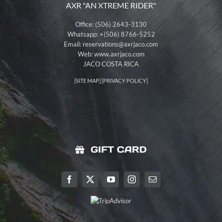
AXR "AN XTREME RIDER"
Office: (506) 2643-3130
Whatsapp: +(506) 8766-5252
Email:
reservations@axrjaco.com
Web: www.axrjaco.com
JACO COSTA RICA
[
SITE MAP
] [
PRIVACY POLICY
]
GIFT CARD