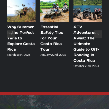
Why Summer
Essential
ATV
F
Is the Perfect
Safety Tips
Adventures
F
Time to
for Your
Await: The
A
Explore Costa
Costa Rica
Ultimate
Rica
Tour
Guide to Off-
A
Roading in
T
March 15th, 2026
January 22nd, 2026
Costa Rica
I
October 20th, 2024
M