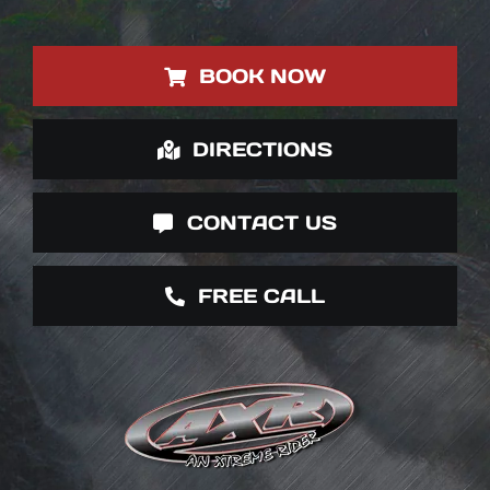
BOOK NOW
DIRECTIONS
CONTACT US
FREE CALL